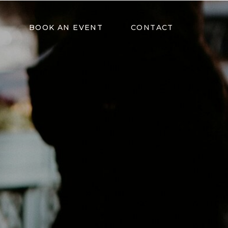
BOOK AN EVENT
CONTACT