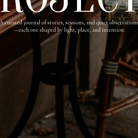
A curated journal of stories, sessions, and quiet observation
—each one shaped by light, place, and intention.