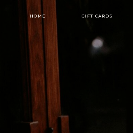
HOME
GIFT CARDS