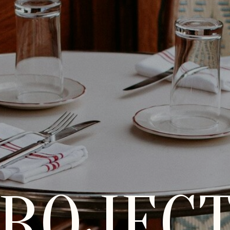
ROJEC