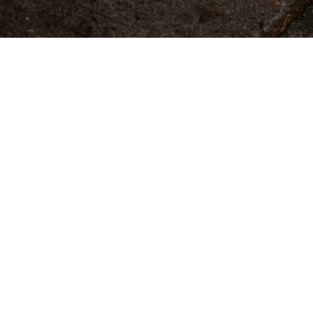
CATEGORY LINKS
MARCH 17, 2018
Blog Post Title