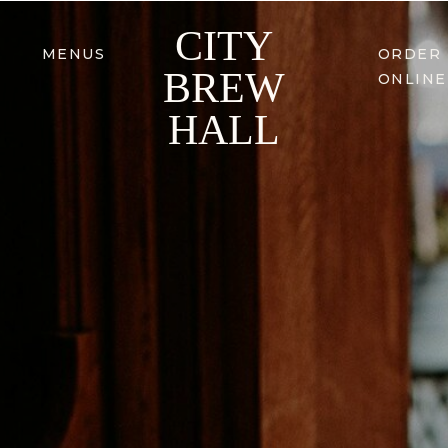
CITY
MENUS
ORDER
BREW
ONLINE
HALL